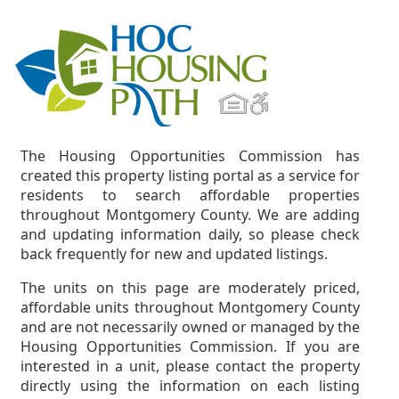
The Housing Opportunities Commission has
created this property listing portal as a service for
residents to search affordable properties
throughout Montgomery County. We are adding
and updating information daily, so please check
back frequently for new and updated listings.
The units on this page are moderately priced,
affordable units throughout Montgomery County
and are not necessarily owned or managed by the
Housing Opportunities Commission. If you are
interested in a unit, please contact the property
directly using the information on each listing