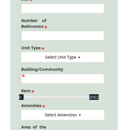
Number of
Bathrooms
Unit Type
Select Unit Type
Building/Community
Rent
Rent
0
2052
Amenities
Select Amenities
Area of the