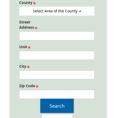
County
Select Area of the County
Street
Address
Unit
City
Zip Code
Search