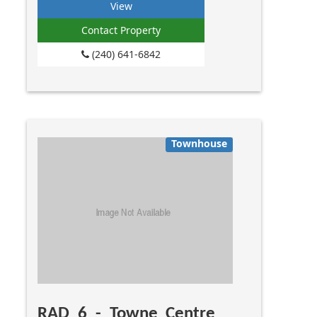
View
Contact Property
(240) 641-6842
Townhouse
RAD 6 - Towne Centre