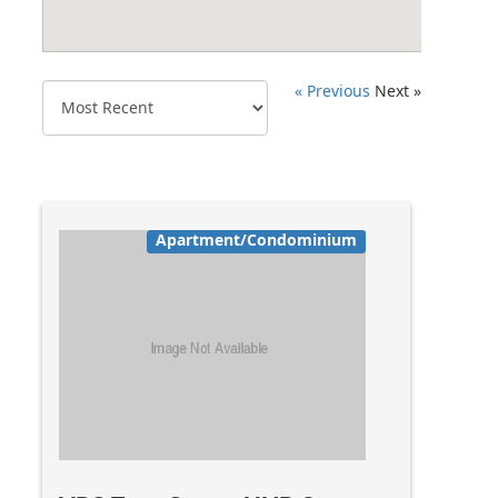
« Previous
Next »
Apartment/Condominium