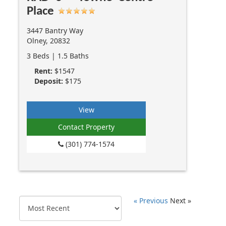
Place
3447 Bantry Way
Olney, 20832
3 Beds | 1.5 Baths
Rent:
$1547
Deposit:
$175
View
Contact Property
(301) 774-1574
« Previous
Next »