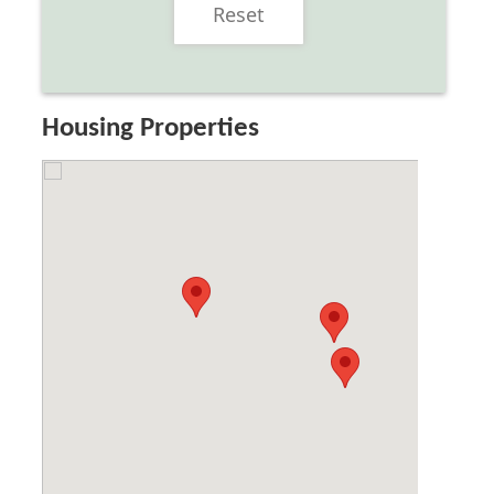
Reset
Housing Properties