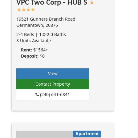
VPC Two Corp - HUB S
19521 Gunners Branch Road
Germantown, 20876
2-4 Beds | 1.0-2.0 Baths
8 Units Available
Rent:
$1564+
Deposit:
$0
View
Contact Property
(240) 641-6841
Apartment