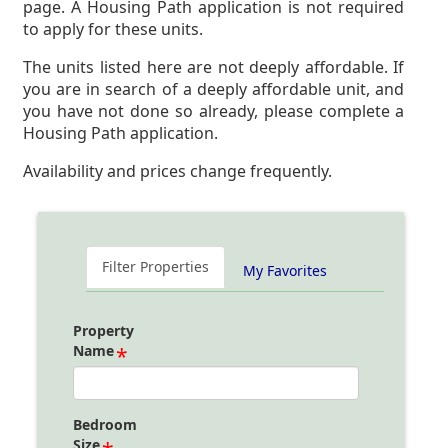
page. A Housing Path application is not required
to apply for these units.
The units listed here are not deeply affordable. If
you are in search of a deeply affordable unit, and
you have not done so already, please complete a
Housing Path application.
Availability and prices change frequently.
Filter Properties
My Favorites
Property
Name
Bedroom
Size