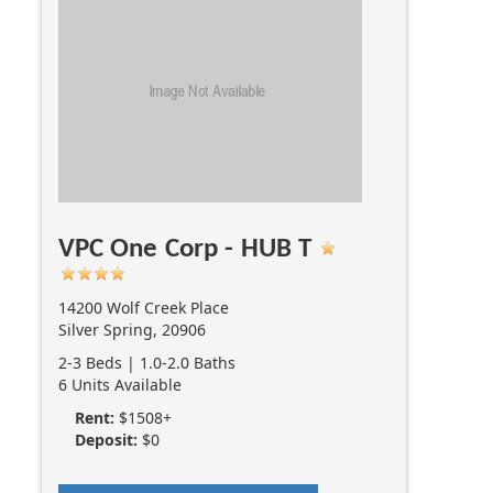
VPC One Corp - HUB T
14200 Wolf Creek Place
Silver Spring, 20906
2-3 Beds | 1.0-2.0 Baths
6 Units Available
Rent:
$1508+
Deposit:
$0